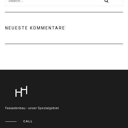
NEUESTE KOMMENTARE
Fassadenbau - unser Spezialgebiet
CALL