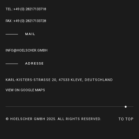
TEL.:+49 (0) 28217133718
FAX :+49 (0) 28217133728
MAIL
INFO@HOELSCHER.GMBH
ADRESSE
KARL-KISTERS-STRASSE 20, 47533 KLEVE, DEUTSCHLAND
VIEW ON GOOGLE MAPS
© HOELSCHER GMBH 2025. ALL RIGHTS RESERVED.
TO TOP