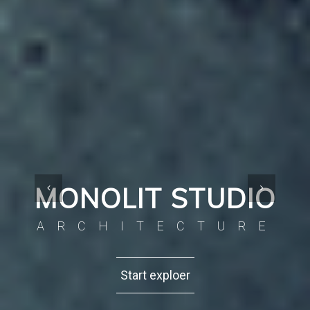
MONOLIT STUDIO
ARCHITECTURE
Start exploer